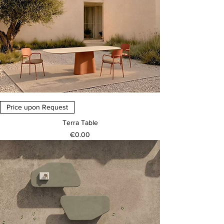
Price upon Request
Terra Table
Price
€0.00