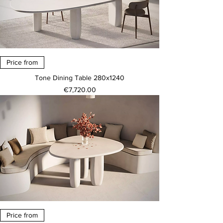
Price from
Tone Dining Table 280x1240
Price
€7,720.00
Price from