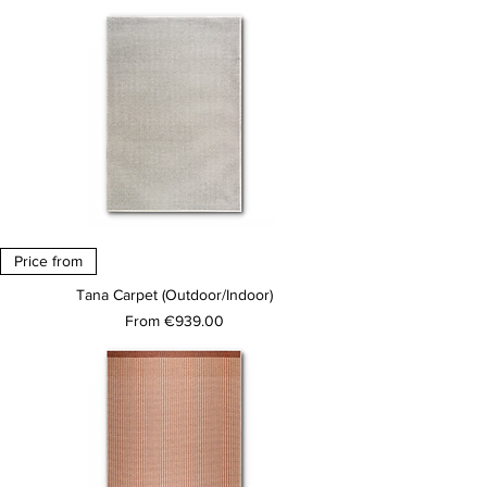
Price from
Tana Carpet (Outdoor/Indoor)
Sale Price
From
€939.00