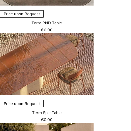
Price upon Request
Terra RND Table
Price
€0.00
Price upon Request
Terra Split Table
Price
€0.00