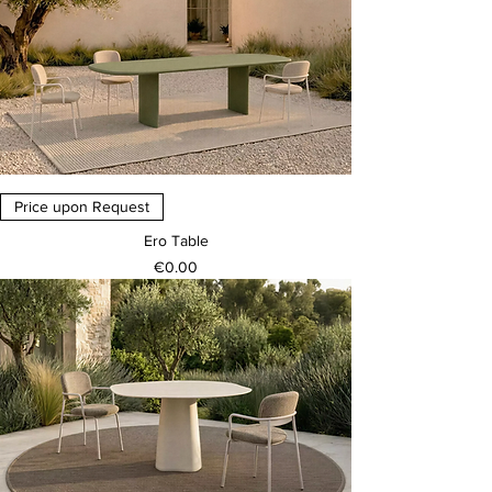
Price upon Request
Ero Table
Price
€0.00