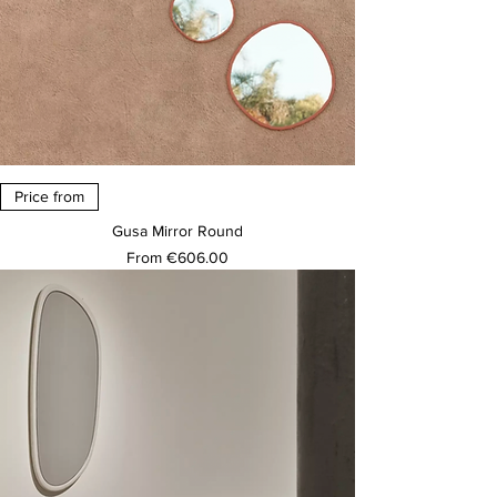
Price from
Gusa Mirror Round
Sale Price
From
€606.00