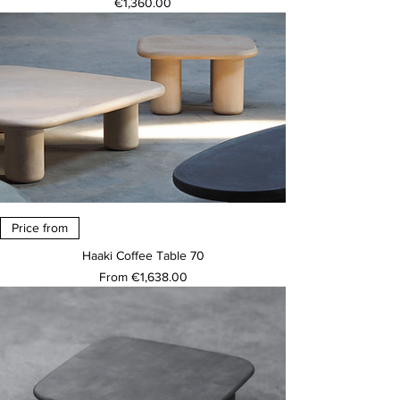
Price
€1,360.00
Price from
Haaki Coffee Table 70
Sale Price
From
€1,638.00