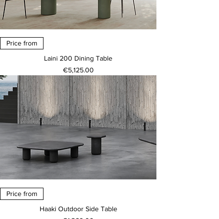
Price from
Laini 200 Dining Table
Price
€5,125.00
Price from
Haaki Outdoor Side Table