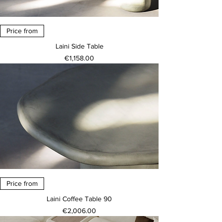
Price from
Laini Side Table
Price
€1,158.00
Price from
Laini Coffee Table 90
Price
€2,006.00