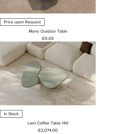
Price upon Request
Mono Outdoor Table
Price
€0.00
In Stock
Laini Coffee Table 140
Price
€2,074.00