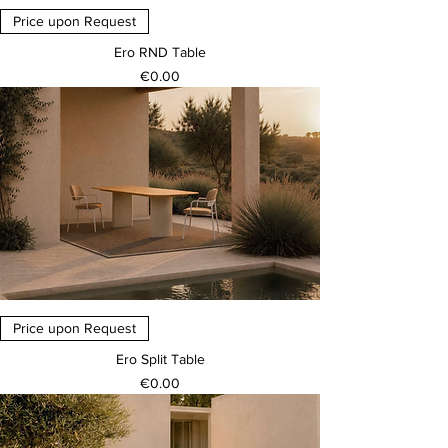
Price upon Request
Ero RND Table
Price
€0.00
Price upon Request
Ero Split Table
Price
€0.00