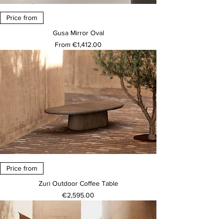
Price from
Gusa Mirror Oval
Sale Price
From
€1,412.00
Price from
Zuri Outdoor Coffee Table
Price
€2,595.00