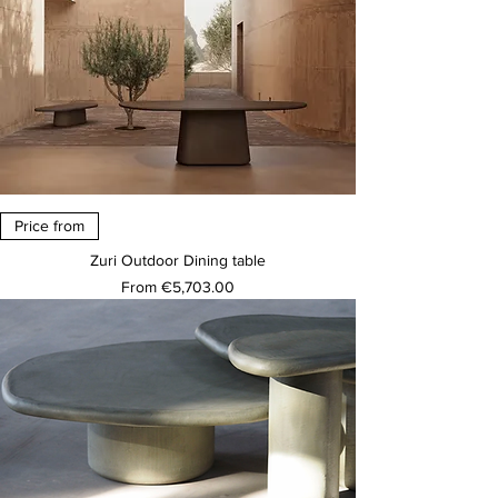
Price from
Zuri Outdoor Dining table
Sale Price
From
€5,703.00