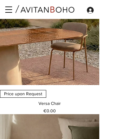
Price upon Request
Versa Chair
Price
€0.00