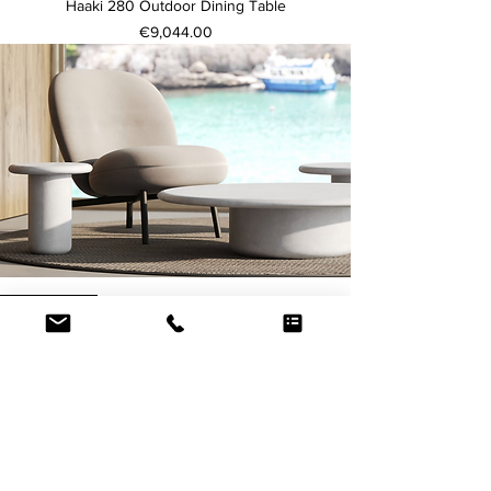
Haaki 280 Outdoor Dining Table
Price
€9,044.00
Price from
Usoo Coffee Table 70
Price
€1,519.00