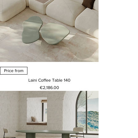
Price from
Laini Coffee Table 140
Price
€2,186.00