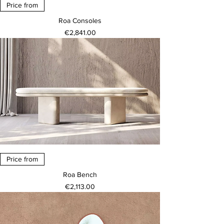
Price from
Roa Consoles
Price
€2,841.00
Price from
Roa Bench
Price
€2,113.00