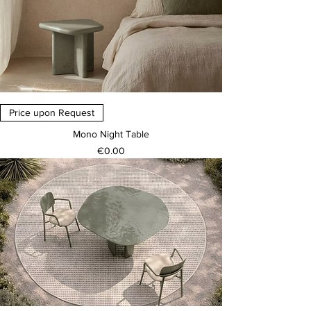
Price upon Request
Mono Night Table
Price
€0.00