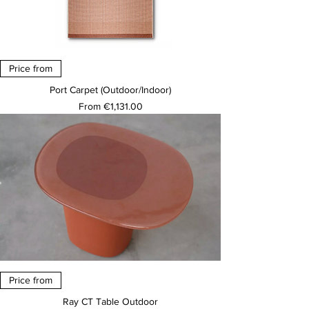
Price from
Port Carpet (Outdoor/Indoor)
Sale Price
From
€1,131.00
Price from
Ray CT Table Outdoor