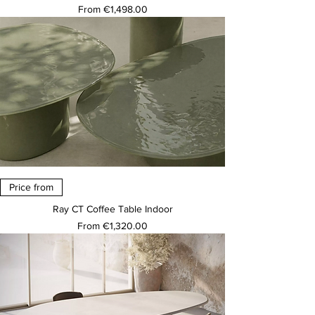
Sale Price
From
€1,498.00
Price from
Ray CT Coffee Table Indoor
Sale Price
From
€1,320.00