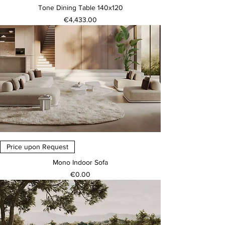
Tone Dining Table 140x120
Price
€4,433.00
Price upon Request
Mono Indoor Sofa
Price
€0.00