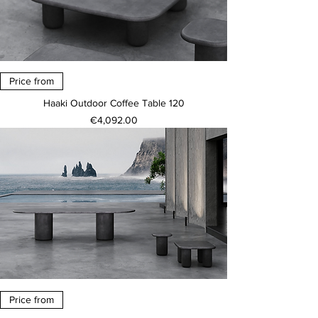
Price from
Haaki Outdoor Coffee Table 120
Price
€4,092.00
Price from