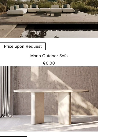
Price upon Request
Mono Outdoor Sofa
Price
€0.00