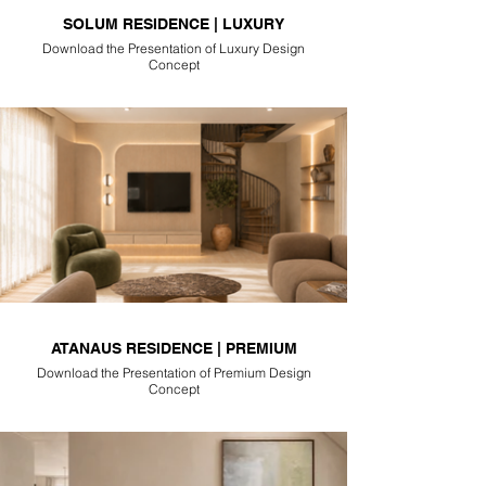
SOLUM RESIDENCE | LUXURY
Download the Presentation of Luxury Design
Concept
ATANAUS RESIDENCE | PREMIUM
Download the Presentation of Premium Design
Concept