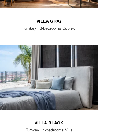
VILLA GRAY
Turnkey | 3-bedrooms Duplex
VILLA BLACK
Turnkey | 4-bedrooms Villa