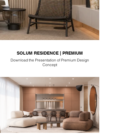
SOLUM RESIDENCE | PREMIUM
Download the Presentation of Premium Design
Concept