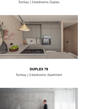
Turnkey | 3-bedrooms Duplex
DUPLEX 78
Turnkey | 2-bedrooms Apartment