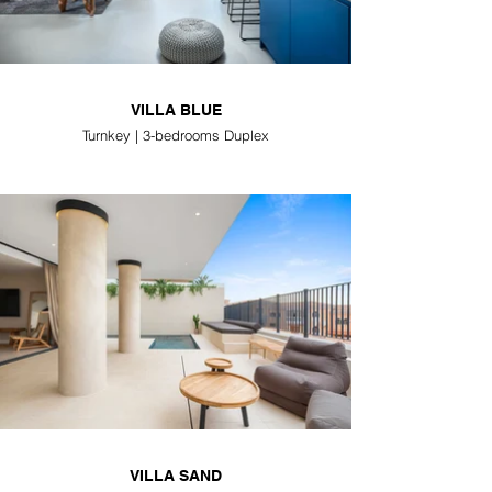
VILLA BLUE
Turnkey | 3-bedrooms Duplex
VILLA SAND