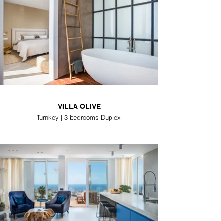
VILLA OLIVE
Turnkey | 3-bedrooms Duplex