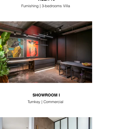
Furnishing | 3-bedrooms Villa
SHOWROOM I
Turnkey | Commercial