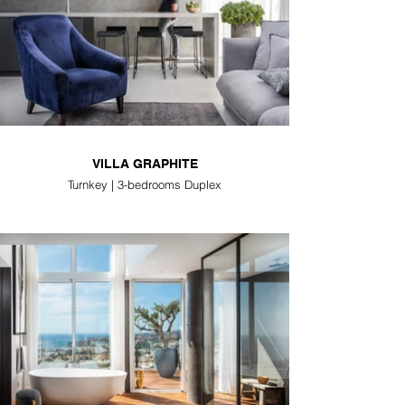
VILLA GRAPHITE
Turnkey | 3-bedrooms Duplex