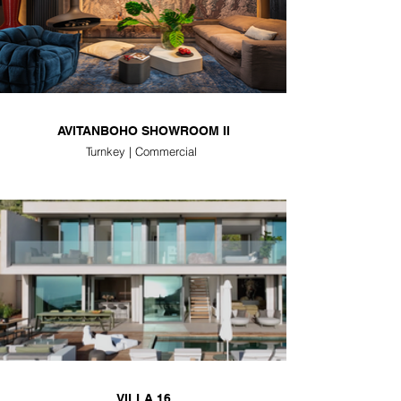
AVITANBOHO SHOWROOM II
Turnkey | Commercial
VILLA 16