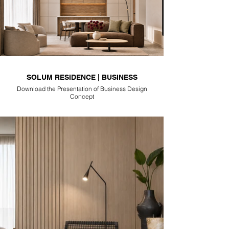
SOLUM RESIDENCE | BUSINESS
Download the Presentation of Business Design
Concept