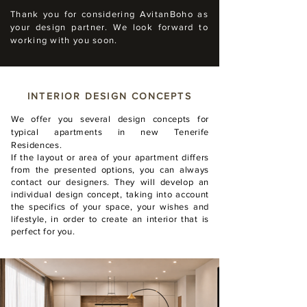
Thank you for considering AvitanBoho as
your design partner. We look forward to
working with you soon.
INTERIOR DESIGN CONCEPTS
We offer you several design concepts for
typical apartments in new Tenerife
Residences.
If the layout or area of your apartment differs
from the presented options, you can always
contact our designers. They will develop an
individual design concept, taking into account
the specifics of your space, your wishes and
lifestyle, in order to create an interior that is
perfect for you.