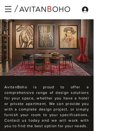
AvitanBoho is proud to offer a
comprehensive range of design solutions
for your space, whether you have a hotel
or private apartment. We can provide you
with a complete design project, or simply
furnish your room to your specifications.
Contact us today and we will work with
you to find the best option for your needs.