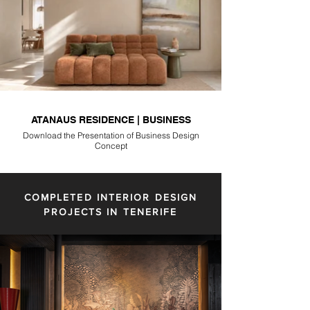
ATANAUS RESIDENCE | BUSINESS
Download the Presentation of Business Design
Concept
COMPLETED INTERIOR DESIGN
PROJECTS IN TENERIFE