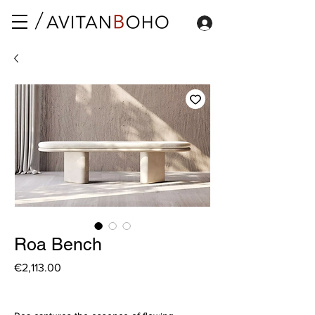
Roa Bench
Price
€2,113.00