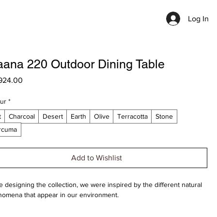
Log In
ana 220 Outdoor Dining Table
Price
924.00
ur
*
t
Charcoal
Desert
Earth
Olive
Terracotta
Stone
rcuma
Add to Wishlist
e designing the collection, we were inspired by the different natural
omena that appear in our environment.
scinating example are the different shapes wild mushrooms can take