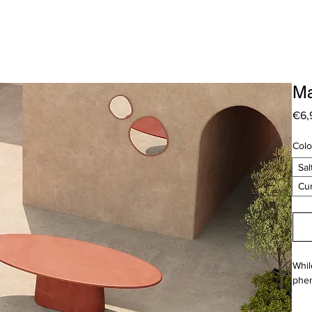
Ma
€6,
Colo
Sal
Cu
Whil
phen
A fa