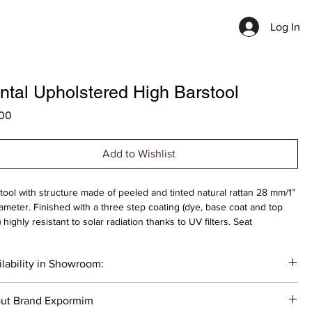
Log In
ntal Upholstered High Barstool
Price
00
Add to Wishlist
tool with structure made of peeled and tinted natural rattan 28 mm/1”
iameter. Finished with a three step coating (dye, base coat and top
) highly resistant to solar radiation thanks to UV filters. Seat
lstery in natural or faux leather, virgin wool fabrics, velvet and
propylene. Stainless steel footrest. Protective caps with removable
lability in Showroom:
ic-felt inserts.
___
ut Brand Expormim
ection