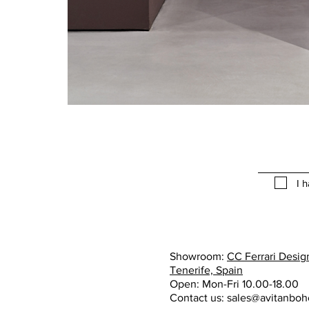
I 
Showroom:
CC Ferrari Design
Tenerife, Spain
Open: Mon-Fri 10.00-18.00
Contact us:
sales@avitanbo