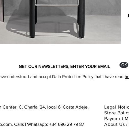
Indo
Some
days
Mate
orig
Ratt
by L
www
Dim
40c
* Mi
** M
ОК
Made
have understood and accept Data Protection Policy that I have read
he
You 
spec
Cata
 Center, C. Charfa, 24, local 6
, Costa Adeje,
Legal Noti
Store Polic
Payment M
ho.com
,
Calls | Whatsapp: +34 696 29 79 87
About
Us 