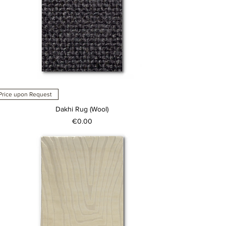
Price upon Request
Dakhi Rug (Wool)
Price
€0.00