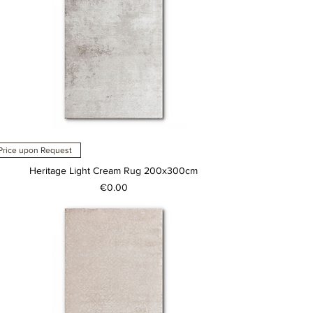
Price upon Request
Heritage Light Cream Rug 200x300cm
Price
€0.00