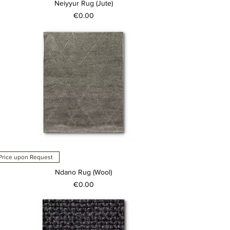
Neiyyur Rug (Jute)
Price
€0.00
Price upon Request
Ndano Rug (Wool)
Price
€0.00