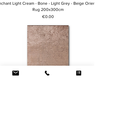
chant Light Cream - Bone - Light Grey - Beige Oriental
Rug 200x300cm
Price
€0.00
Price upon Request
Dots Rug 200x300cm
Price
€0.00