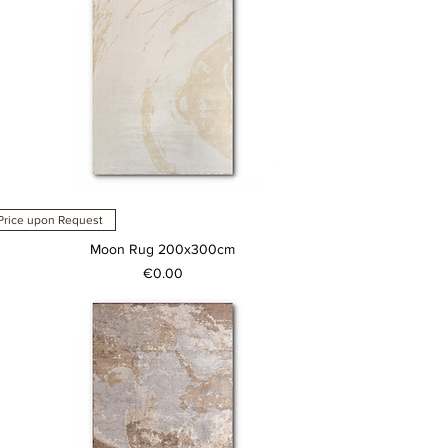
Price upon Request
Moon Rug 200x300cm
Price
€0.00