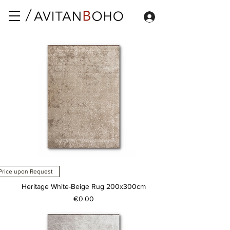
Price upon Request
Heritage White-Beige Rug 200x300cm
Price
€0.00