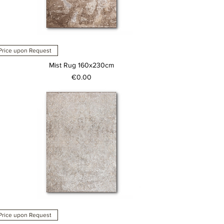
Price upon Request
Mist Rug 160x230cm
Price
€0.00
Price upon Request