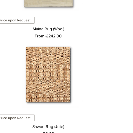
Price upon Request
Maina Rug (Wool)
Sale Price
From
€242.00
Price upon Request
Sawoe Rug (Jute)