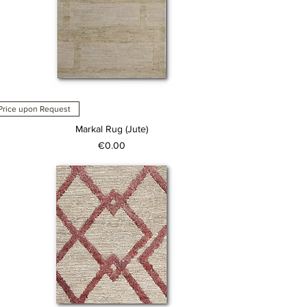
Price upon Request
Markal Rug (Jute)
Price
€0.00