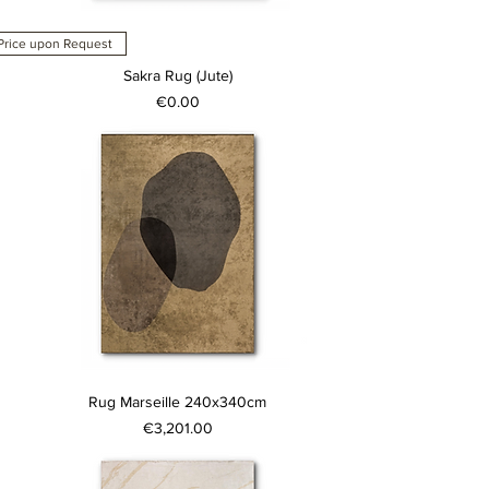
Price upon Request
Sakra Rug (Jute)
Price
€0.00
Rug Marseille 240x340cm
Price
€3,201.00