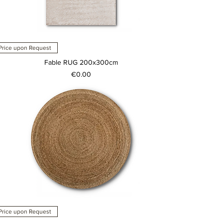
Price upon Request
Fable RUG 200x300cm
Price
€0.00
Price upon Request