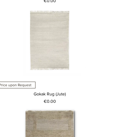
Price
€0.00
Price upon Request
Gokak Rug (Jute)
Price
€0.00