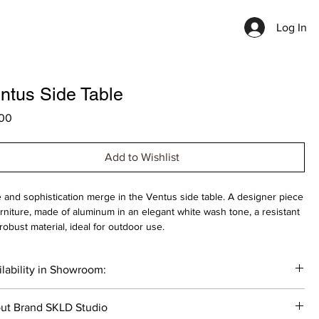
Log In
ntus Side Table
Price
00
Add to Wishlist
e and sophistication merge in the Ventus side table. A designer piece
urniture, made of aluminum in an elegant white wash tone, a resistant
robust material, ideal for outdoor use.
op: Ø 50cm , Height: 44cm
lability in Showroom:
idth: 50cm , Depth: 50cm , Height: 44cm
________
gner: Belén Burguete
ut Brand SKLD Studio