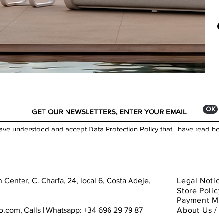
What
MAT
exce
Alu
desi
1. C
DES
hars
La 
outd
Ada
durab
Sant
Robi
More
Belé
ОК
Made
have understood and accept Data Protection Policy that I have read
he
 Center, C. Charfa, 24, local 6
, Costa Adeje,
Legal Noti
Store Polic
Payment M
ho.com
,
Calls | Whatsapp: +34 696 29 79 87
About
Us 