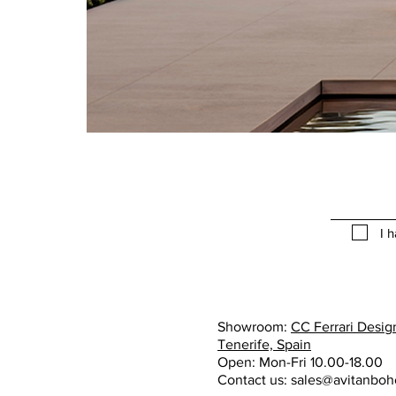
I 
Showroom:
CC Ferrari Design
Tenerife, Spain
Open: Mon-Fri 10.00-18.00
Contact us:
sales@avitanbo