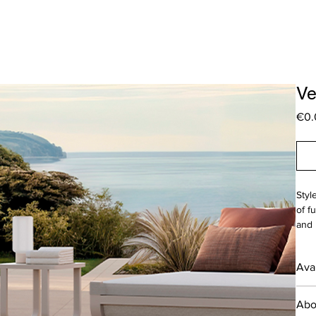
Ve
€0.
Styl
of f
and 
T
Avai
W
___
Desi
Abo