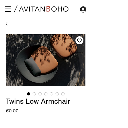
Twins Low Armchair
Price
€0.00