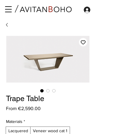
Trape Table
Sale
From
€2,590.00
Price
Materials
*
Lacquered
Veneer wood cat 1