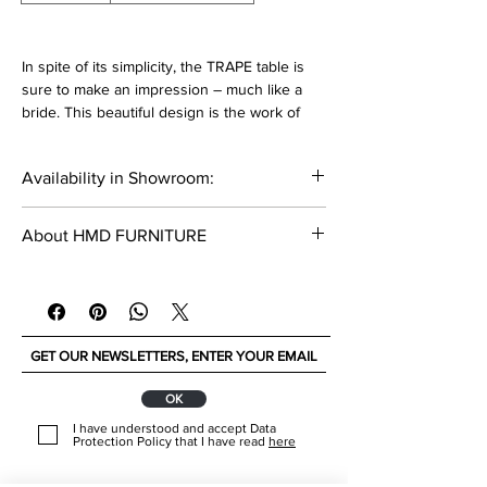
In spite of its simplicity, the TRAPE table is
sure to make an impression – much like a
bride. This beautiful design is the work of
Teresa Beça, and is made in MDF. You can
choose whether you want it Lacquered or
Availability in Showroom:
veneered in Natural Wood and pick a colour
from our RAL catalogue
_____
About HMD FURNITURE
Dimensions:
HMD FURNITURE is a proud family-owned
Width: 240 cm
business with more than 30 years of
Depth: 110 cm
experience. They constantly research for the
Height: 74 cm
best materials and solutions in design and
functionality. They offering unique and
Materials:
original interior concepts.
ОК
Veneer Wood Cat A
www.hmdfurniture.com
I have understood and accept Data
____________________
Protection Policy that I have read
here
Lacquered MDF