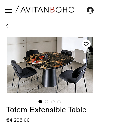
Totem Extensible Table
Price
€4,206.00