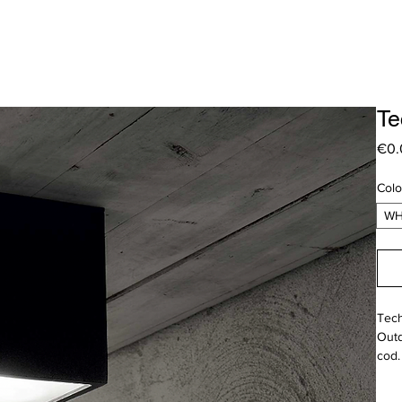
Te
€0.
Colo
WH
Tech
Outd
cod.
Pric