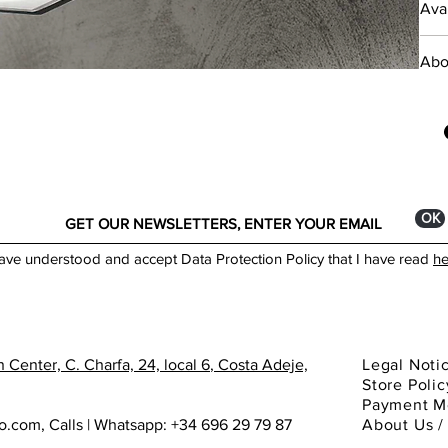
Avai
Powd
___
diff
Abo
L 15
Foun
GU1
crea
brac
toda
IP54
ОК
Colo
have understood and accept Data Protection Policy that I have read
he
*Min
Made
 Center, C. Charfa, 24, local 6
, Costa Adeje,
Legal Noti
You 
Store Polic
show
Payment M
ho.com
,
Calls | Whatsapp: +34 696 29 79 87
About
Us 
Cata