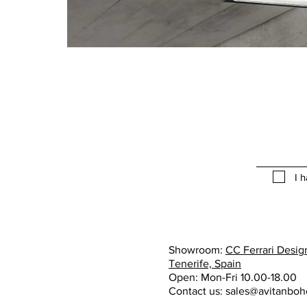
I 
Showroom:
CC Ferrari Design
Tenerife, Spain
Open: Mon-Fri 10.00-18.00
Contact us:
sales@avitanbo