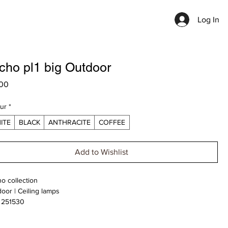
Log In
cho pl1 big Outdoor
Price
00
ur
*
ITE
BLACK
ANTHRACITE
COFFEE
Add to Wishlist
o collection
oor | Ceiling lamps
 251530
e upon Request