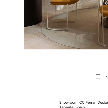
I 
Showroom:
CC Ferrari Design
Tenerife, Spain