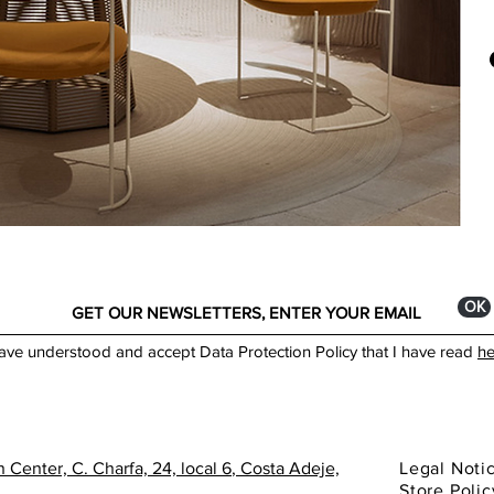
Itali
Dime
dist
Widt
and 
Dept
cent
Heig
Made
You 
show
ОК
have understood and accept Data Protection Policy that I have read
he
 Center, C. Charfa, 24, local 6
, Costa Adeje,
Legal Noti
Store Polic