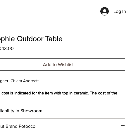
Log In
phie Outdoor Table
Price
043.00
Add to Wishlist
gner: Chiara Andreatti
 cost is indicated for the item with top in ceramic. The cost of the
uct varies depending on the selected materials.
lability in Showroom:
generous Sophie outdoor table consists of an octagonal base made
poxy-powder-coated steel covered in hemp nautical rope or "Gassa"
__
 brown, on which rests a top made of waterproof ash wood, ceramic
ut Brand Potocco
atural light gray natural stone.