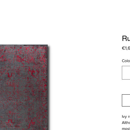
Ru
€1,
Colo
Ivy 
Alth
most