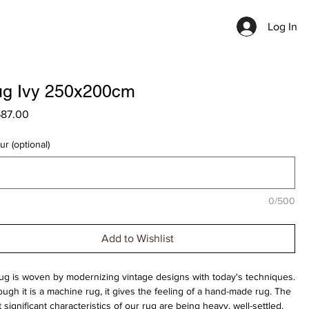
Log In
g Ivy 250x200cm
Price
687.00
ur (optional)
0/500
Add to Wishlist
rug is woven by modernizing vintage designs with today's techniques.
ough it is a machine rug, it gives the feeling of a hand-made rug. The
 significant characteristics of our rug are being heavy, well-settled,