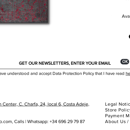
thic
Avai
Dime
250
___
Colo
ANT
Prod
ОК
F
F
have understood and accept Data Protection Policy that I have read
he
W
H
A
B
F
 Center, C. Charfa, 24, local 6
, Costa Adeje,
Legal Noti
M
Store Polic
Payment M
Stan
ho.com
,
Calls | Whatsapp: +34 696 29 79 87
About
Us 
1