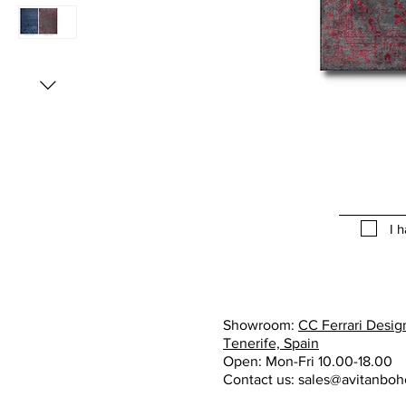
I 
Showroom:
CC Ferrari Design
Tenerife, Spain
Open: Mon-Fri 10.00-18.00
Contact us:
sales@avitanbo