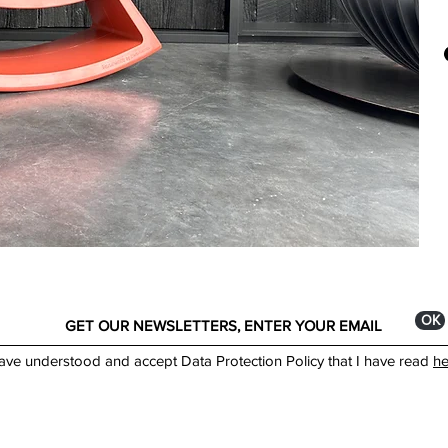
Colo
A li
made
Made
curi
best
You 
show
*The
depe
ОК
have understood and accept Data Protection Policy that I have read
he