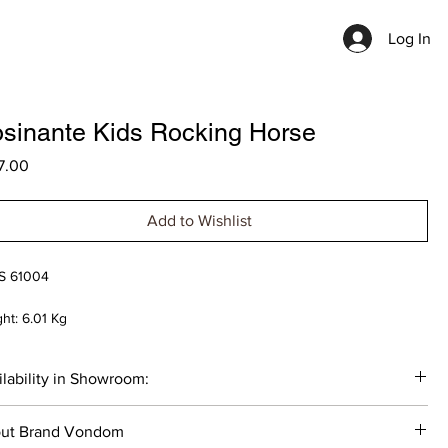
Log In
sinante Kids Rocking Horse
Price
7.00
Add to Wishlist
S 61004
ht: 6.01 Kg
nsions:
lability in Showroom:
th: 76 cm
h: 36 cm
tock: 1 item - Clay 2022
ht: 40/55 cm
ut Brand Vondom