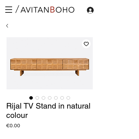
Rijal TV Stand in natural
colour
Price
€0.00