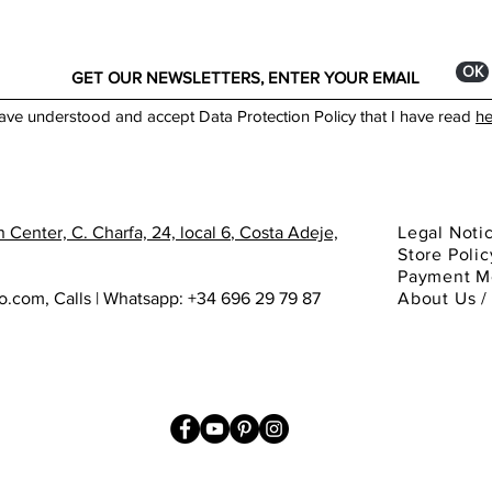
ОК
have understood and accept Data Protection Policy that I have read
he
 Center, C. Charfa, 24, local 6
, Costa Adeje,
Legal Noti
Store Polic
Payment M
ho.com
,
Calls | Whatsapp: +34 696 29 79 87
About
Us 