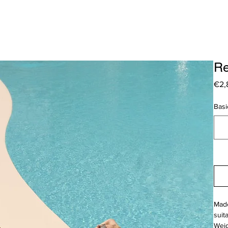
Re
€2,
Basi
Made
suit
Weig