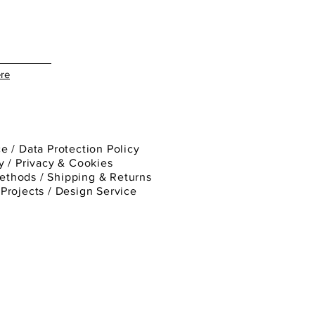
re
ce
/
Data Protection Policy
y
/
Privacy & Cookies
ethods /
Shipping & Returns
/
Projects
/
Design Service