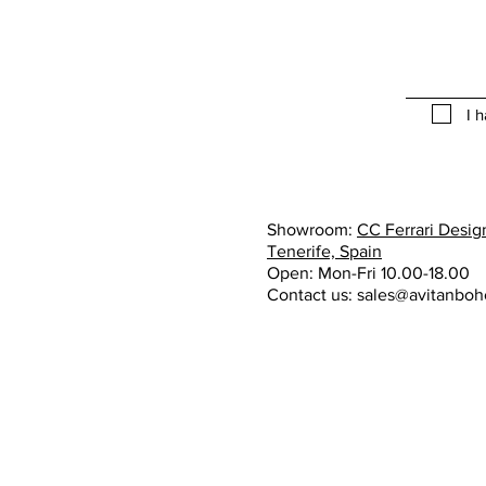
I 
Showroom:
CC Ferrari Design
Tenerife, Spain
Open: Mon-Fri 10.00-18.00
Contact us:
sales@avitanbo