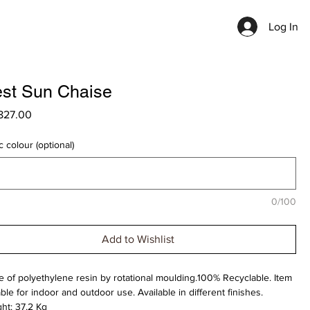
Log In
st Sun Chaise
Price
827.00
c colour (optional)
0/100
Add to Wishlist
 of polyethylene resin by rotational moulding.100% Recyclable. Item
able for indoor and outdoor use. Available in different finishes.
ht: 37.2 Kg