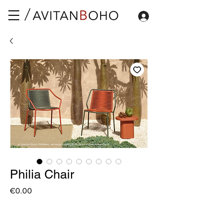
Philia Chair
Price
€0.00