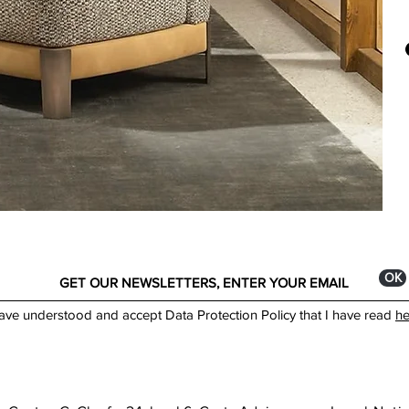
Oliv
Casa
by c
owne
text
quali
at i
text
envi
Made
ОК
have understood and accept Data Protection Policy that I have read
he