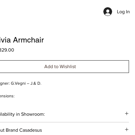
Log In
ivia Armchair
Price
329.00
Add to Wishlist
gner: G.Vegni – J.& D.
nsions:
77x75cm
lability in Showroom:
 cost is indicated for the item with basic materials (without Leather
). The cost of the product varies depending on the selected
____
rials.
ut Brand Casadesus