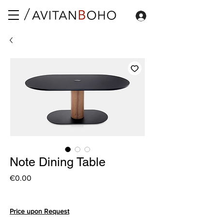
Note Dining Table
Price
€0.00
Price upon Request