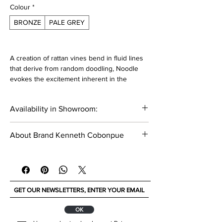
Colour
*
BRONZE
PALE GREY
A creation of rattan vines bend in fluid lines
that derive from random doodling, Noodle
evokes the excitement inherent in the
accident that drive them the imagination.
Availability in Showroom:
Materials:
Polyethylene
_____
Nylon
About Brand Kenneth Cobonpue
Stainless steel
Steel
Kenneth Cobonpue is a multi awarded
furniture designer and manufacturer from
Dimensions:
Cebu, Philippines.Today this brand is known
Width: 61 cm
for its unique,artistic and handcrafted
Depth: 59 cm
designs. With his masterful way of integrating
Height: 78 cm
nature,traditional craft and innovative
ОК
technologies, designer and creative director