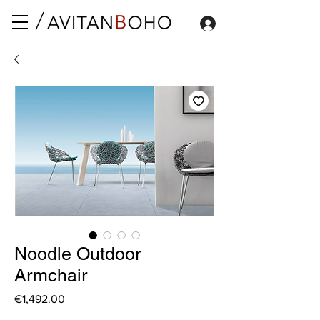
Noodle Outdoor
Armchair
Price
€1,492.00