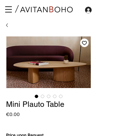
Mini Plauto Table
Price
€0.00
Price upon Request