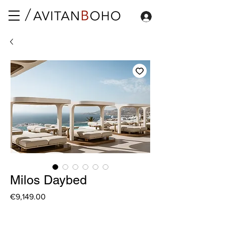
Milos Daybed
Price
€9,149.00