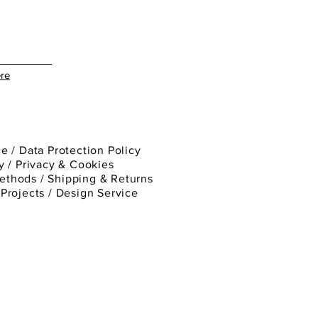
re
ce
/
Data Protection Policy
y
/
Privacy & Cookies
ethods /
Shipping & Returns
/
Projects
/
Design Service