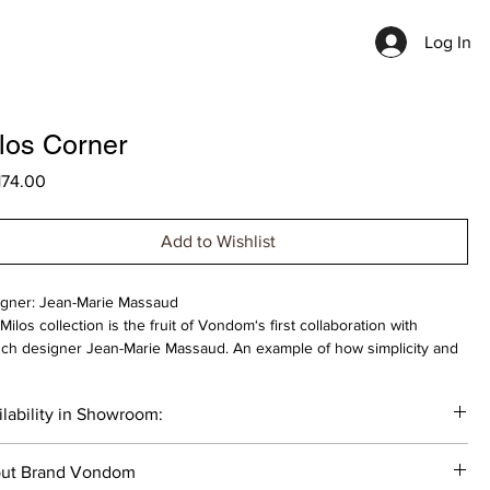
Log In
los Corner
Price
174.00
Add to Wishlist
gner: Jean-Marie Massaud
Milos collection is the fruit of Vondom‘s first collaboration with
ch designer Jean-Marie Massaud. An example of how simplicity and
tionality can be combined to create an elegant and comfortable
oor furniture collection. Characterised by soft curves, this collection
lability in Showroom:
ses on comfort.
___
 cost is indicated for the product in basic materials. The cost of the
ut Brand Vondom
uct varies depending on the selected materials.