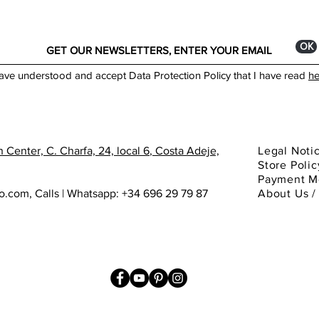
ОК
have understood and accept Data Protection Policy that I have read
he
 Center, C. Charfa, 24, local 6
, Costa Adeje,
Legal Noti
Store Polic
Payment M
ho.com
,
Calls | Whatsapp: +34 696 29 79 87
About
Us 