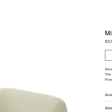
Mi
€3,
Desi
The 
Fren
func
outd
Avai
focu
___
*The
Abo
prod