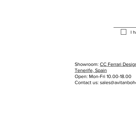
I 
Showroom:
CC Ferrari Design
Tenerife, Spain
Open: Mon-Fri 10.00-18.00
Contact us:
sales@avitanbo