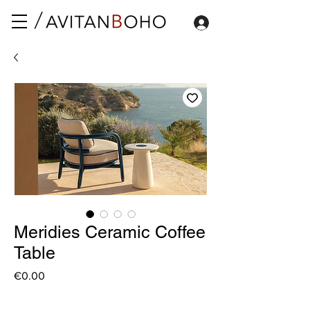
Meridies Ceramic Coffee
Table
Price
€0.00