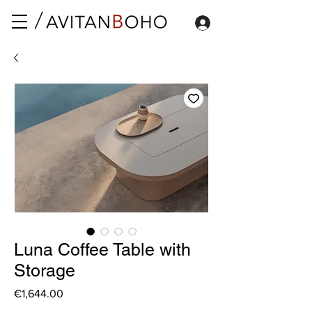
Luna Coffee Table with
Storage
Price
€1,644.00