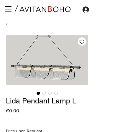
Lida Pendant Lamp L
Price
€0.00
Price upon Request