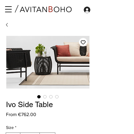
Ivo Side Table
Sale
From
€762.00
Price
Size
*