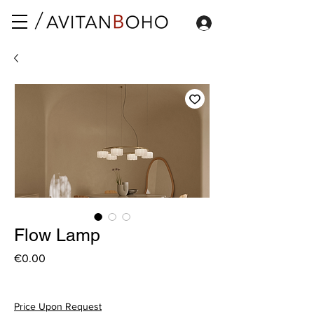
Flow Lamp
Price
€0.00
Price Upon Request