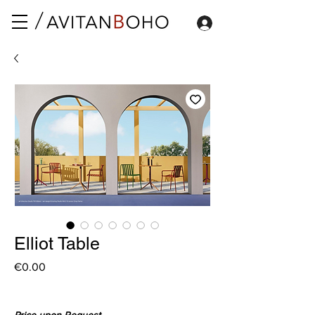
Elliot Table
Price
€0.00