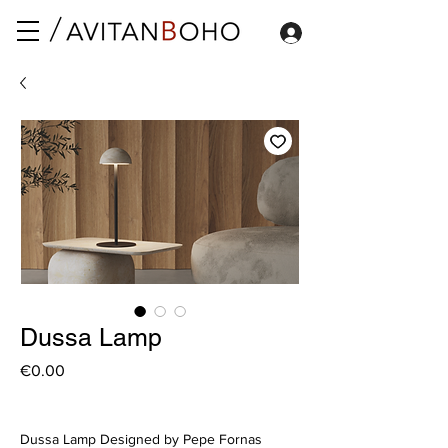
Dussa Lamp
Price
€0.00
Dussa Lamp Designed by Pepe Fornas