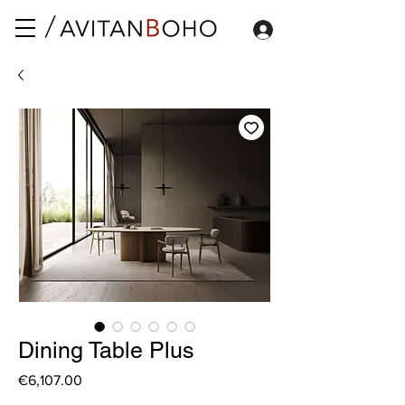
Dining Table Plus
Price
€6,107.00