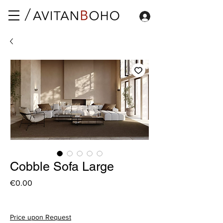
Cobble Sofa Large
Price
€0.00
Price upon Request