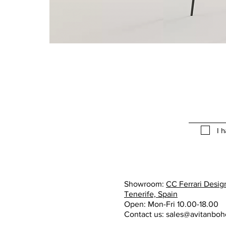
I 
Showroom:
CC Ferrari Design
Tenerife, Spain
Open: Mon-Fri 10.00-18.00
Contact us:
sales@avitanbo