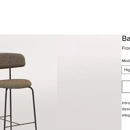
Ba
Fr
Mod
Hi
Intr
desi
eleg
time