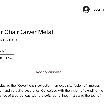
Log In
r Chair Cover Metal
Sale
om
€681.00
Price
els
*
gh
Low
Add to Wishlist
oducing the "Cover" chair collection—an exquisite fusion of timeless
gn and versatile aesthetics. Conceived with the vision of blending the
ance of tapered legs with the soft, round lines that stand the test of
.