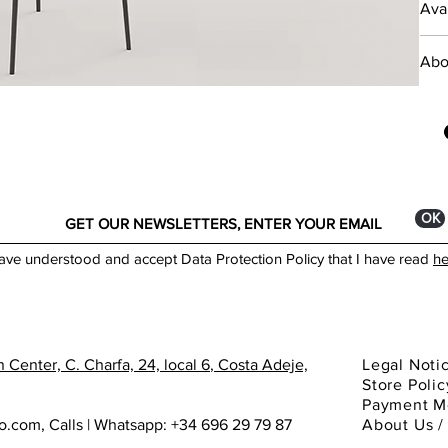
Avai
This
pref
___
the 
Abo
prov
livi
Expl
desi
*The
worl
prod
comm
*Min
ОК
Mater
have understood and accept Data Protection Policy that I have read
he
Meta
Dime
Low 
 Center, C. Charfa, 24, local 6
, Costa Adeje,
Legal Noti
High
Store Polic
Payment M
ho.com
,
Calls | Whatsapp: +34 696 29 79 87
About
Us 
Made