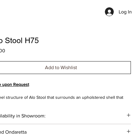
Log In
o Stool H75
Price
00
Add to Wishlist
e upon Request
eel structure of Alo Stool that surrounds an upholstered shell that
s and respects its space, leaving an air gap between them that gives
piece airs of lightness and an elegant and simple personality.
lability in Showroom:
IGNED BY GABRIEL TEIXIDÓ
__
nd Ondaretta