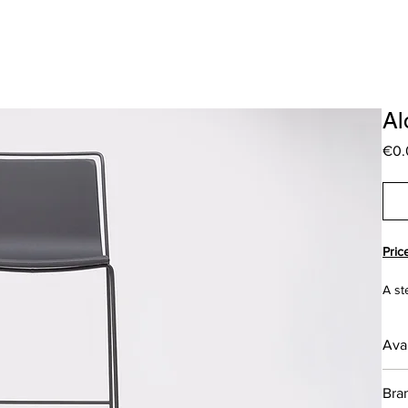
Al
€0.
Pric
A st
meet
the 
Avai
DES
___
Bra