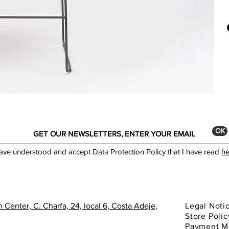
DIM
Onda
H: 1
desi
W: 
for 
DEP
Nowa
tech
Mode
*The
mate
You 
Avit
ОК
have understood and accept Data Protection Policy that I have read
he
 Center, C. Charfa, 24, local 6
, Costa Adeje,
Legal Noti
Store Polic
Payment M