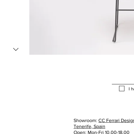
I 
Showroom:
CC Ferrari Design
Tenerife, Spain
Open: Mon-Fri 10.00-18.00