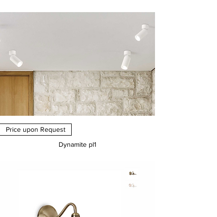
Price
€0.00
Price upon Request
Dynamite pl1
Price
€0.00