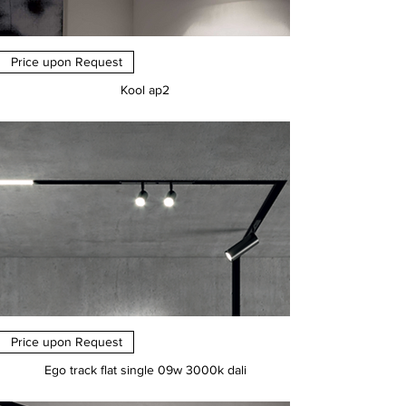
Price upon Request
Kool ap2
Price
€0.00
Price upon Request
Ego track flat single 09w 3000k dali
Price
€0.00