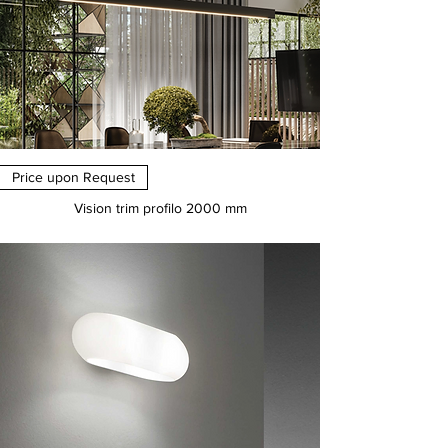
Price upon Request
Vision trim profilo 2000 mm
Price
€0.00