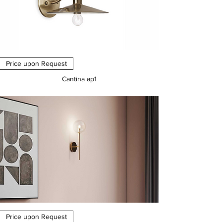
Price upon Request
Cantina ap1
Price
€0.00
Price upon Request