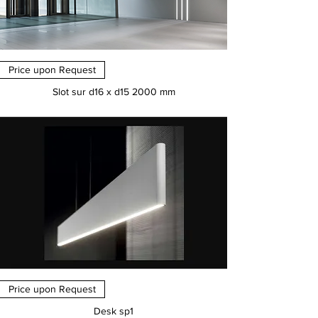
Price upon Request
Slot sur d16 x d15 2000 mm
Price
€0.00
Price upon Request
Desk sp1