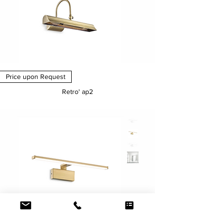
Price upon Request
Retro' ap2
Price
€0.00