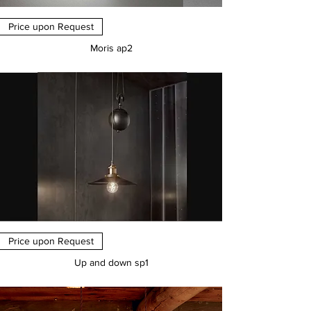
Price upon Request
Moris ap2
Price
€0.00
Price upon Request
Up and down sp1
Price
€0.00