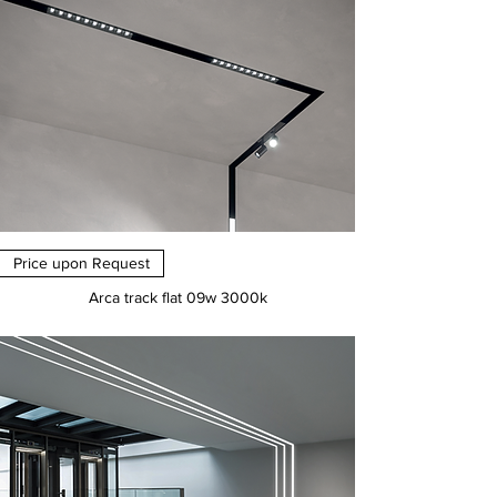
Price upon Request
Arca track flat 09w 3000k
Price
€0.00