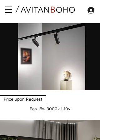
Price upon Request
Eos 15w 3000k 1-10v
Price
€0.00