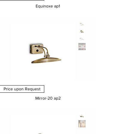
Equinoxe ap1
Price
€0.00
Price upon Request
Mirror-20 ap2
Price
€0.00