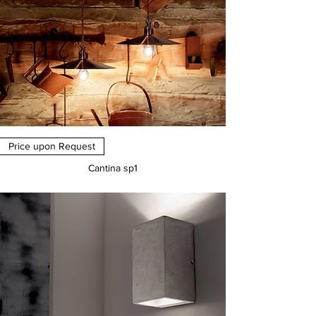
Price upon Request
Cantina sp1
Price
€0.00